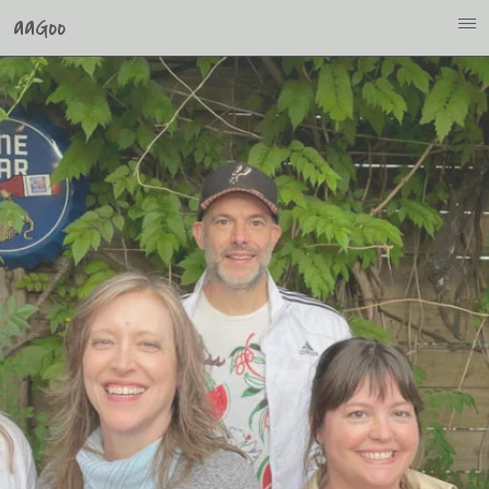
aaGoo
i