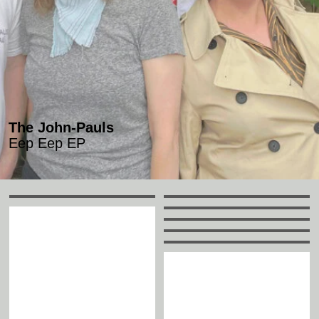
The John-Pauls
Eep Eep EP