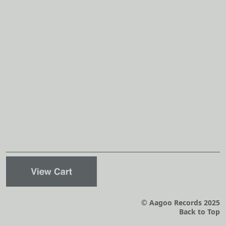
© Aagoo Records 2025
Back to Top