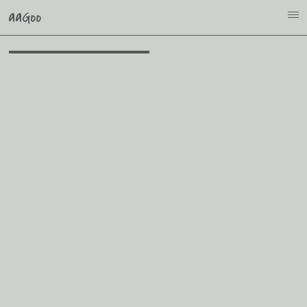
aaGoo
i