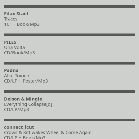
Filax Staël
Traces
10″ + Book/Mp3
PILES
Una Volta
CD/Book/Mp3
Padna
Alku Toinen
CD/LP + Poster/Mp3
Deison & Mingle
Everything Collapse[d]
CD/LP/Mp3
connect_icut
Crows & Kittiwakes Wheel & Come Again
CD/LP + Book/Mp3