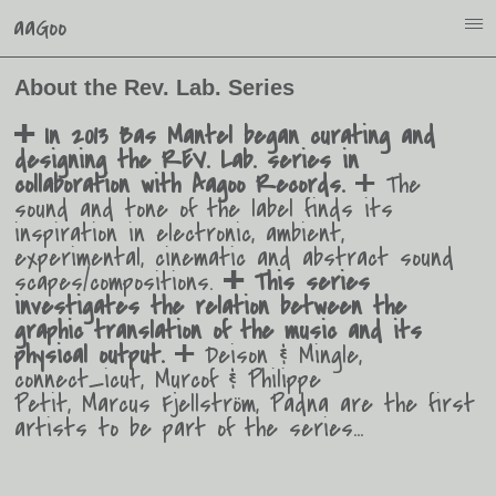
aaGoo
i
About the Rev. Lab. Series
In 2013 Bas Mantel began curating and
o
designing the REV. Lab. series in
collaboration with Aagoo Records.
The
o
sound and tone of the label finds its
inspiration in electronic, ambient,
experimental, cinematic and abstract sound
scapes/compositions.
This series
o
investigates the relation between the
graphic translation of the music and its
physical output.
Deison & Mingle,
o
connect_icut, Murcof & Philippe
Petit, Marcus Fjellström, Padna are the first
artists to be part of the series…