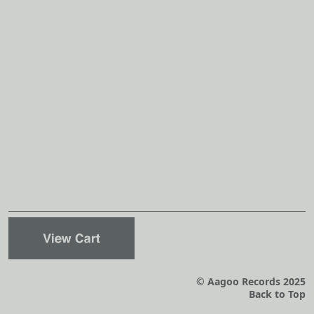
© Aagoo Records 2025
Back to Top