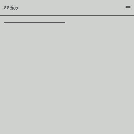
aaGoo
i