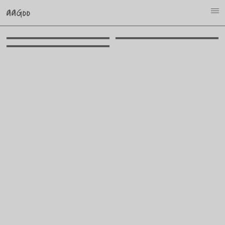
aaGoo
i