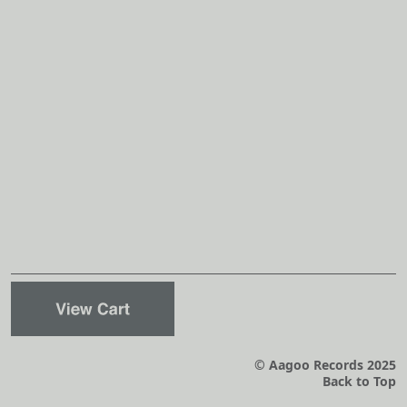
© Aagoo Records 2025
Back to Top