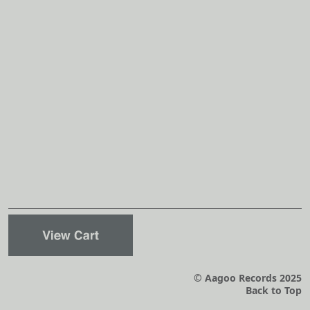
© Aagoo Records 2025
Back to Top