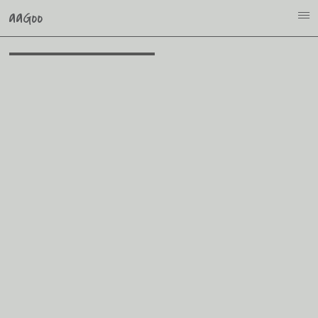
aaGoo
i