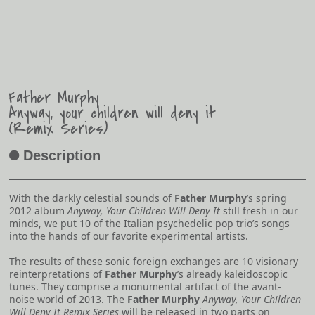
Father Murphy
Anyway, your children will deny it
(Remix Series)
Description
A
With the darkly celestial sounds of
Father Murphy
’s spring
2012 album
Anyway, Your Children Will Deny It
still fresh in our
minds, we put 10 of the Italian psychedelic pop trio’s songs
into the hands of our favorite experimental artists.
The results of these sonic foreign exchanges are 10 visionary
reinterpretations of
Father Murphy
’s already kaleidoscopic
tunes. They comprise a monumental artifact of the avant-
noise world of 2013. The
Father Murphy
Anyway, Your Children
Will Deny It Remix Series
will be released in two parts on