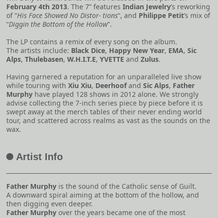
February 4th 2013
. The 7” features
Indian Jewelry
’s reworking
of “
His Face Showed No Distor- tions
“, and
Philippe Petit
’s mix of
“
Diggin the Bottom of the Hollow
”.
The LP contains a remix of every song on the album.
The artists include:
Black Dice
,
Happy New Year
,
EMA
,
Sic
Alps
,
Thulebasen
,
W.H.I.T.E
,
YVETTE
and
Zulus
.
Having garnered a reputation for an unparalleled live show
while touring with
Xiu Xiu
,
Deerhoof
and
Sic Alps
,
Father
Murphy
have played 128 shows in 2012 alone. We strongly
advise collecting the 7-inch series piece by piece before it is
swept away at the merch tables of their never ending world
tour, and scattered across realms as vast as the sounds on the
wax.
Artist Info
A
Father Murphy
is the sound of the Catholic sense of Guilt.
A downward spiral aiming at the bottom of the hollow, and
then digging even deeper.
Father Murphy
over the years became one of the most