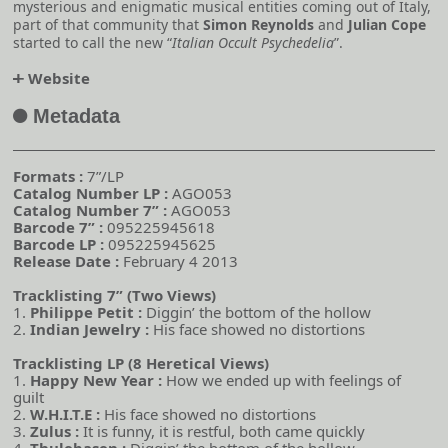
mysterious and enigmatic musical entities coming out of Italy,
part of that community that
Simon Reynolds
and
Julian Cope
started to call the new “
Italian Occult Psychedelia
”.
Website
o
Metadata
A
Formats :
7”/LP
Catalog Number LP :
AGO053
Catalog Number 7” :
AGO053
Barcode 7” :
095225945618
Barcode LP :
095225945625
Release Date :
February 4 2013
Tracklisting 7” (Two Views)
1.
Philippe Petit :
Diggin’ the bottom of the hollow
2.
Indian Jewelry :
His face showed no distortions
Tracklisting LP (8 Heretical Views)
1.
Happy New Year :
How we ended up with feelings of
guilt
2.
W.H.I.T.E :
His face showed no distortions
3.
Zulus :
It is funny, it is restful, both came quickly