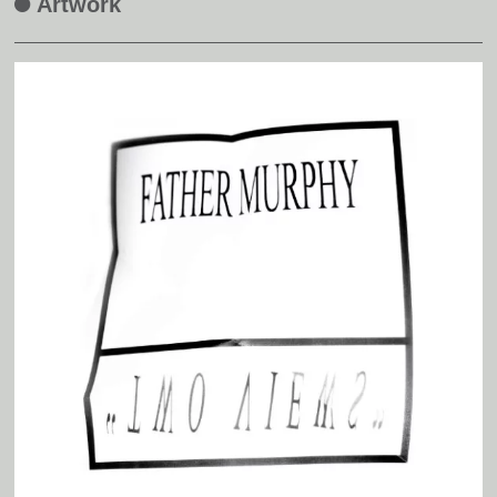
Artwork
A