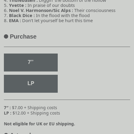
4.
Thulebasen :
Diggin’ the bottom of the hollow
5.
Yvette :
In praise of our doubts
6.
Noel V. Harmonson/Sic Alps :
Their consciousness
7.
Black Dice :
In the flood with the flood
8.
EMA :
Don’t let yourself be hurt this time
Purchase
A
7″ :
$7.00 + Shipping costs
LP :
$12.00 + Shipping costs
Not eligible for UK or EU shipping.