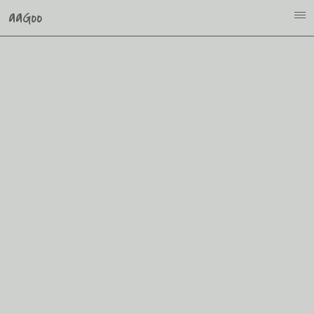
aaGoo
i