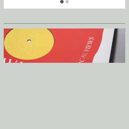
Father
Murphy
8
Heretical
Views
LP
Related
A