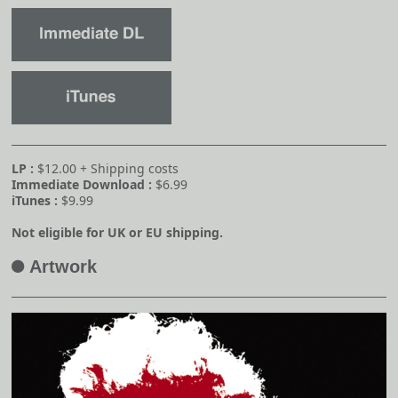
LP :
$12.00 + Shipping costs
Immediate Download :
$6.99
iTunes :
$9.99
Not eligible for UK or EU shipping.
Artwork
A