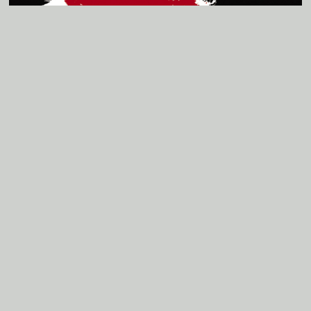
Listen to Track 2
B