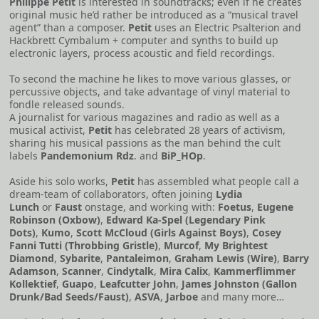
Philippe Petit
is interested in soundtracks; even if he creates
original music he’d rather be introduced as a “musical travel
agent” than a composer.
Petit
uses an Electric Psalterion and
Hackbrett Cymbalum + computer and synths to build up
electronic layers, process acoustic and field recordings.
To second the machine he likes to move various glasses, or
percussive objects, and take advantage of vinyl material to
fondle released sounds.
A journalist for various magazines and radio as well as a
musical activist,
Petit
has celebrated 28 years of activism,
sharing his musical passions as the man behind the cult
labels
Pandemonium Rdz
. and
BiP_HOp
.
Aside his solo works,
Petit
has assembled what people call a
dream-team of collaborators, often joining
Lydia
Lunch
or
Faust
onstage, and working with:
Foetus
,
Eugene
Robinson (Oxbow)
,
Edward Ka-Spel (Legendary Pink
Dots)
,
Kumo
,
Scott McCloud (Girls Against Boys)
,
Cosey
Fanni Tutti (Throbbing Gristle)
,
Murcof
,
My Brightest
Diamond
,
Sybarite
,
Pantaleimon
,
Graham Lewis (Wire)
,
Barry
Adamson
,
Scanner
,
Cindytalk
,
Mira Calix
,
Kammerflimmer
Kollektief
,
Guapo
,
Leafcutter John
,
James Johnston (Gallon
Drunk/Bad Seeds/Faust)
,
ASVA
,
Jarboe
and many more…