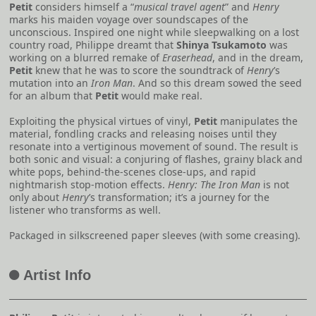
Petit
considers himself a “
musical travel agent
” and
Henry
marks his maiden voyage over soundscapes of the
unconscious. Inspired one night while sleepwalking on a lost
country road, Philippe dreamt that
Shinya Tsukamoto
was
working on a blurred remake of
Eraserhead
, and in the dream,
Petit
knew that he was to score the soundtrack of
Henry
’s
mutation into an
Iron Man
. And so this dream sowed the seed
for an album that
Petit
would make real.
Exploiting the physical virtues of vinyl,
Petit
manipulates the
material, fondling cracks and releasing noises until they
resonate into a vertiginous movement of sound. The result is
both sonic and visual: a conjuring of flashes, grainy black and
white pops, behind-the-scenes close-ups, and rapid
nightmarish stop-motion effects.
Henry: The Iron Man
is not
only about
Henry
’s transformation; it’s a journey for the
listener who transforms as well.
Packaged in silkscreened paper sleeves (with some creasing).
Artist Info
A