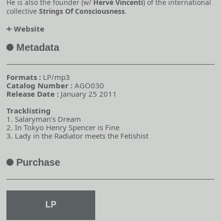
He is also the founder (w/
Hervé Vincenti
) of the international
collective
Strings Of Consciousness
.
Website
o
Metadata
A
Formats :
LP/mp3
Catalog Number :
AGO030
Release Date :
January 25 2011
Tracklisting
1. Salaryman’s Dream
2. In Tokyo Henry Spencer is Fine
3. Lady in the Radiator meets the Fetishist
Purchase
A