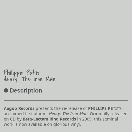
Philippe Petit
Henry: The Iron Man
Description
A
Aagoo Records
presents the re-release of
PHILLIPE PETIT
’s
acclaimed first album,
Henry: The Iron Man
. Originally released
on CD by
Beta-Lactam Ring Records
in 2009, this seminal
work is now available on glorious vinyl.