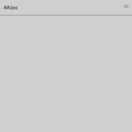
aaGoo
i