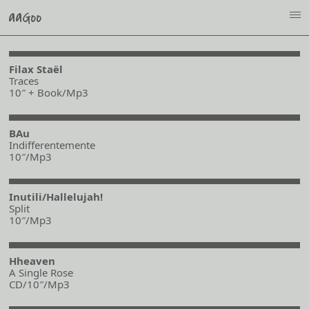
aaGoo
i
Filax Staël
Traces
10″ + Book/Mp3
BAu
Indifferentemente
10″/Mp3
Inutili/Hallelujah!
Split
10″/Mp3
Hheaven
A Single Rose
CD/10″/Mp3