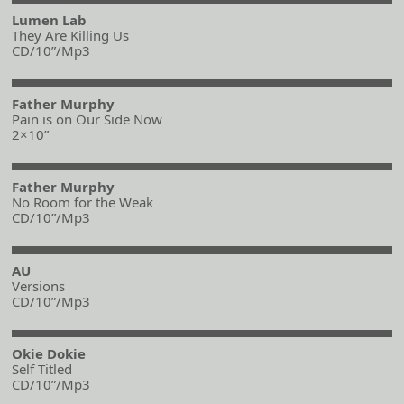
Lumen Lab
They Are Killing Us
CD/10”/Mp3
Father Murphy
Pain is on Our Side Now
2×10”
Father Murphy
No Room for the Weak
CD/10”/Mp3
AU
Versions
CD/10”/Mp3
Okie Dokie
Self Titled
CD/10”/Mp3