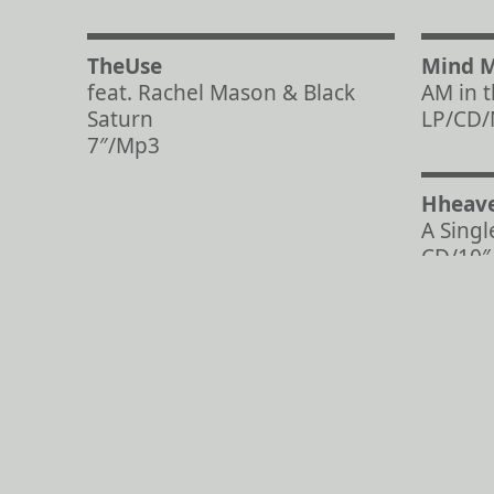
TheUse
Mind 
feat. Rachel Mason & Black
AM in 
Saturn
LP/CD
7″/Mp3
Hheav
A Singl
CD/10″