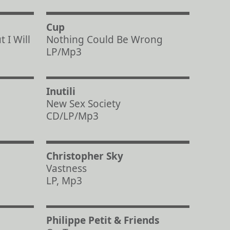
Cup
 I Will
Nothing Could Be Wrong
LP/Mp3
Inutili
New Sex Society
CD/LP/Mp3
Christopher Sky
Vastness
LP, Mp3
Philippe Petit & Friends