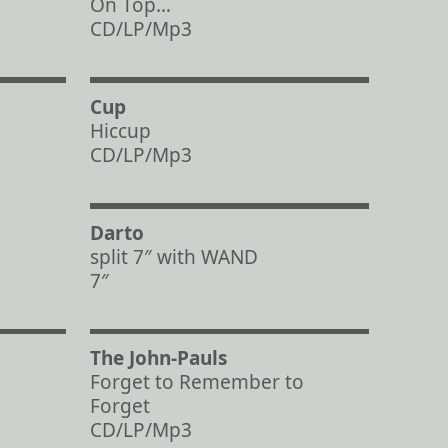
On Top…
CD/LP/Mp3
Cup
Hiccup
CD/LP/Mp3
Darto
split 7″ with WAND
7″
The John-Pauls
Forget to Remember to
Forget
CD/LP/Mp3