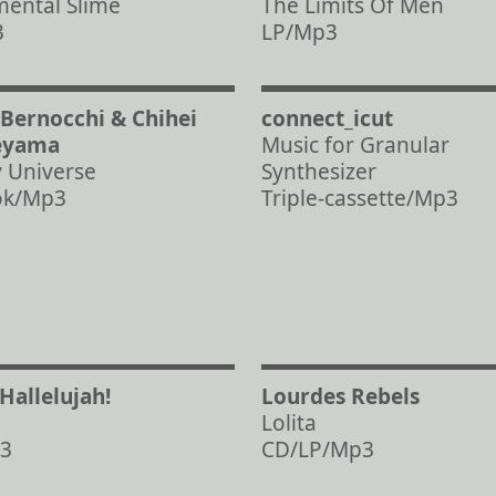
ental Slime
The Limits Of Men
3
LP/Mp3
 Bernocchi & Chihei
connect_icut
eyama
Music for Granular
y Universe
Synthesizer
ok/Mp3
Triple-cassette/Mp3
/Hallelujah!
Lourdes Rebels
Lolita
3
CD/LP/Mp3