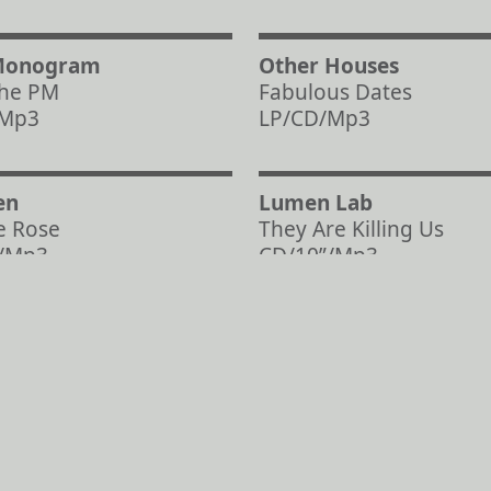
Monogram
Other Houses
the PM
Fabulous Dates
/Mp3
LP/CD/Mp3
en
Lumen Lab
e Rose
They Are Killing Us
/Mp3
CD/10”/Mp3
Load more