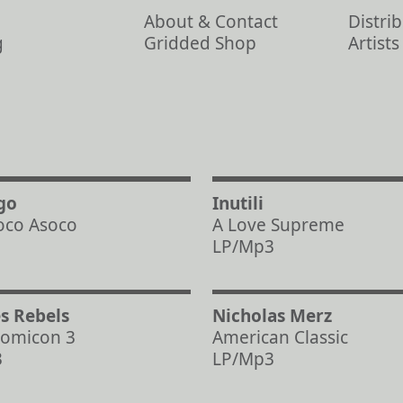
About & Contact
Distri
g
Gridded Shop
Artist
go
Inutili
oco Asoco
A Love Supreme
LP/Mp3
s Rebels
Nicholas Merz
omicon 3
American Classic
3
LP/Mp3