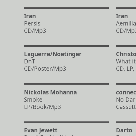
Iran
Iran
Persis
Aemili
CD/Mp3
CD/Mp
Laguerre/Noetinger
Christ
DnT
What it i
CD/Poster/Mp3
CD, LP
Nickolas Mohanna
connec
Smoke
No Dar
LP/Book/Mp3
Casset
Evan Jewett
Darto