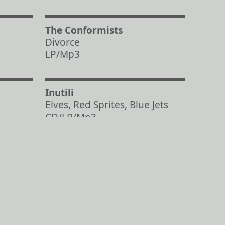
The Conformists
Divorce
LP/Mp3
Inutili
Elves, Red Sprites, Blue Jets
CD/LP/Mp3
© Aagoo Records 2025
Back to Top