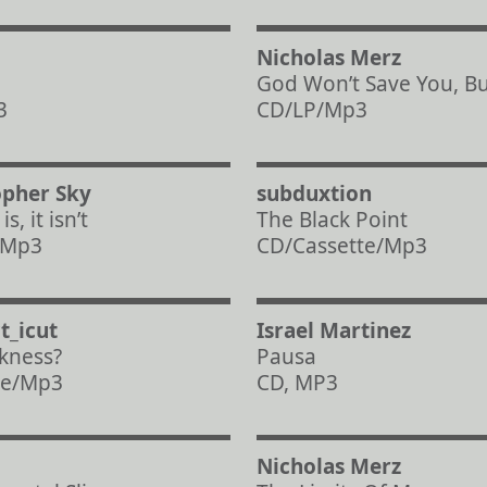
Nicholas Merz
a
God Won’t Save You, But
3
CD/LP/Mp3
opher Sky
subduxtion
s, it isn’t
The Black Point
, Mp3
CD/Cassette/Mp3
t_icut
Israel Martinez
kness?
Pausa
te/Mp3
CD, MP3
Nicholas Merz