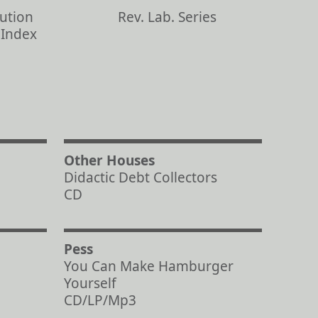
bution
Rev. Lab. Series
s Index
Other Houses
Didactic Debt Collectors
CD
Pess
You Can Make Hamburger
Yourself
CD/LP/Mp3