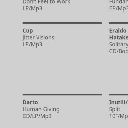
Don’t Feel to Work
Fundam
LP/Mp3
EP/Mp
Cup
Eraldo
Jitter Visions
Hatak
LP/Mp3
Solitar
CD/Bo
Darto
Inutili
Human Giving
Split
CD/LP/Mp3
10″/Mp