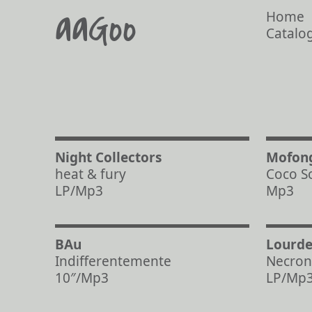
aaGoo
Home
Catalo
Night Collectors
Mofon
heat & fury
Coco S
LP/Mp3
Mp3
BAu
Lourde
Indifferentemente
Necron
10″/Mp3
LP/Mp